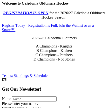
Welcome to Caledonia Oldtimers Hockey
REGISTRATION IS OPEN
for the 2026/27 Caledonia Oldtimers
Hockey Season!
Register Today - Registration is Full, Join the Waitlist or as a
Spare!!!!
2025-26 Caledonia Oldtimers
A Champions - Knights
B Champions - Kraken
C Champions - Panthers
D Champions - Not Stones
Teams: Standings & Schedule
Get Our Newsletter!
Name
Please enter your name.