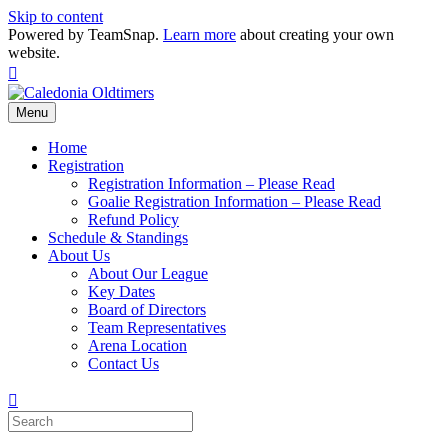
Skip to content
Powered by TeamSnap.
Learn more
about creating your own
website.
Facebook
Menu
Home
Registration
Registration Information – Please Read
Goalie Registration Information – Please Read
Refund Policy
Schedule & Standings
About Us
About Our League
Key Dates
Board of Directors
Team Representatives
Arena Location
Contact Us